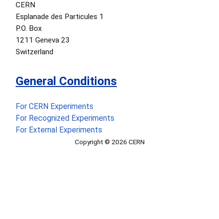
CERN
Esplanade des Particules 1
P.O. Box
1211 Geneva 23
Switzerland
General Conditions
For CERN Experiments
For Recognized Experiments
For External Experiments
Copyright © 2026 CERN