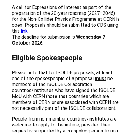
A call for Expressions of Interest as part of the
preparation of the 20-year roadmap (2027–2046)
for the Non-Collider Physics Programme at CERN is
open
.
Proposals should be submitted to CDS using
this
link
.
The deadline for submission is
Wednesday 7
October 2026
.
Eligible Spokespeople
Please note that for ISOLDE proposals, at least
one of the spokespeople of a proposal
must
be
members of the ISOLDE Collaboration
countries/institutes who have signed the ISOLDE
MoU with CERN (note that countries which are
members of CERN or are associated with CERN are
not necessarily part of the ISOLDE collaboration).
People from non-member countries/institutes are
welcome to apply for beamtime, provided their
request is supported by a co-spokesperson from a