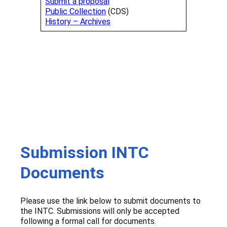
Submit a proposal
Public Collection
(CDS)
History – Archives
Submission INTC
Documents
Please use the link below to submit documents to
the INTC. Submissions will only be accepted
following a formal call for documents.