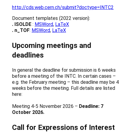
http://cds.web.cern.ch/submit?doctype=INTC2
Document templates (2022 version):
. ISOLDE
:
MSWord
,
LaTeX
. n_TOF
:
MSWord
,
LaTeX
Upcoming meetings and
deadlines
In general the deadline for submission is 6 weeks
before a meeting of the INTC. In certain cases –
e.g. the February meeting – this deadline may be 4
weeks before the meeting. Full details are listed
here:
Meeting 4-5 November 2026 –
Deadline: 7
October 2026.
Call for Expressions of Interest