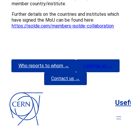
member country/institute.
Further details on the countries and institutes which
have signed the MoU can be found here:
https://isolde.cern/members-isolde-collaboration
Who reports to whom →
Calendar all →
Contact us →
Usef